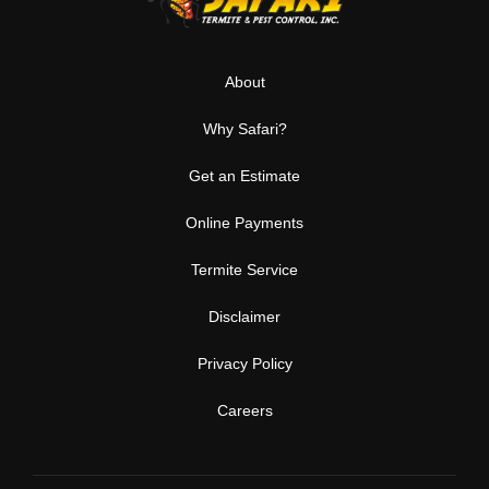
About
Why Safari?
Get an Estimate
Online Payments
Termite Service
Disclaimer
Privacy Policy
Careers