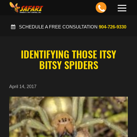
Toggle
navigation
SCHEDULE A FREE CONSULTATION
904-726-9330
IDENTIFYING THOSE ITSY
BITSY SPIDERS
April 14, 2017