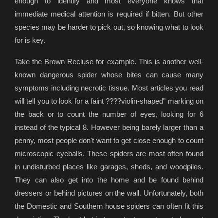
enough to identify and most everyone knows that
immediate medical attention is required if bitten. But other
species may be harder to pick out, so knowing what to look
for is key.
Take the Brown Recluse for example. This is another well-
known dangerous spider whose bites can cause many
symptoms including necrotic tissue. Most articles you read
will tell you to look for a faint ????violin-shaped" marking on
the back or to count the number of eyes, looking for 6
instead of the typical 8. However being barely larger than a
penny, most people don't want to get close enough to count
microscopic eyeballs. These spiders are most often found
in undisturbed places like garages, sheds, and woodpiles.
They can also get into the home and be found behind
dressers or behind pictures on the wall. Unfortunately, both
the Domestic and Southern house spiders can often fit this