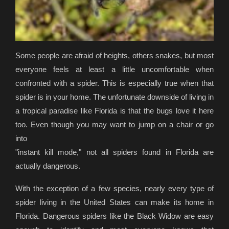
Some people are afraid of heights, others snakes, but most
everyone feels at least a little uncomfortable when
confronted with a spider. This is especially true when that
spider is in your home. The unfortunate downside of living in
a tropical paradise like Florida is that the bugs love it here
too. Even though you may want to jump on a chair or go
into
"instant kill mode," not all spiders found in Florida are
actually dangerous.
With the exception of a few species, nearly every type of
spider living in the United States can make its home in
Florida. Dangerous spiders like the Black Widow are easy