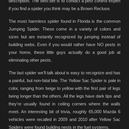
description. The best bet is to contact a pest control expert
if you find a spider you think may be a Brown Recluse.
The most harmless spider found in Florida is the common
Jumping Spider. These come in a variety of colors and
sizes but are instantly recognized by jumping instead of
building webs. Even if you would rather have NO pests in
your home, these little guys actually do a good job at
eliminating other pests.
The last spider we'll talk about is easy to recognize and has
a painful, but non-fatal bite. The Yellow Sac Spider is pale in
color, ranging from beige to yellow with the first pair of legs
being longer than the others. All the legs have dark tips and
they're usually found in ceiling corners where the walls
meet. An interesting bit of trivia, roughly 65,000 Mazda 6
vehicles were recalled in 2009 and 2010 after Yellow Sac
Spiders were found building nests in the fuel systems.