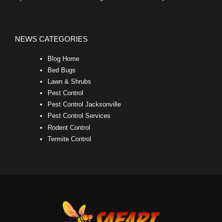
NEWS CATEGORIES
Blog Home
Bed Bugs
Lawn & Shrubs
Pest Control
Pest Control Jacksonville
Pest Control Services
Rodent Control
Termite Control