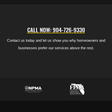
CALL NOW: 904-726-9330
Contact us today and let us show you why homeowners and
businesses prefer our services above the rest.