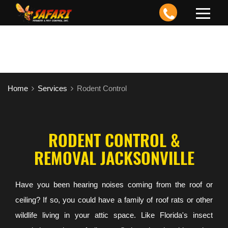
Toggle
navigation
Home
Services
Rodent Control
RODENT CONTROL &
REMOVAL JACKSONVILLE
Have you been hearing noises coming from the roof or
ceiling? If so, you could have a family of roof rats or other
wildlife living in your attic space. Like Florida's insect