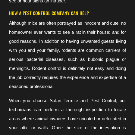
see or hear signs an intruder.
HOW A PEST CONTROL COMPANY CAN HELP
Although mice are often portrayed as innocent and cute, no
homeowner ever wants to see a rat in their house; and for
good reasons. In addition to having unwanted guests living
with you and your family, rodents are common carriers of
serious bacterial diseases, such as bubonic plague or
meningitis. Rodent control is definitely not easy and doing
the job correctly requires the experience and expertise of a
seasoned professional.
When you choose Safari Termite and Pest Control, our
technicians can perform a thorough inspection to locate
areas where animal invaders have urinated or defecated in
your attic or walls. Once the size of the infestation is