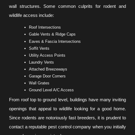
wall structures. Some common culprits for rodent and
wildlife access include:
Roof Intersections
Gable Vents & Ridge Caps
Eaves & Fascia Intersections
Soffit Vents
Utility Access Points
Laundry Vents
Attached Breezeways
Garage Door Corners
Wall Grates
Ground Level A/C Access
From roof top to ground level, buildings have many inviting
openings that appeal to wildlife looking for a good home.
Since rodents are notoriously fast breeders, it is prudent to
contact a reputable pest control company when you initially