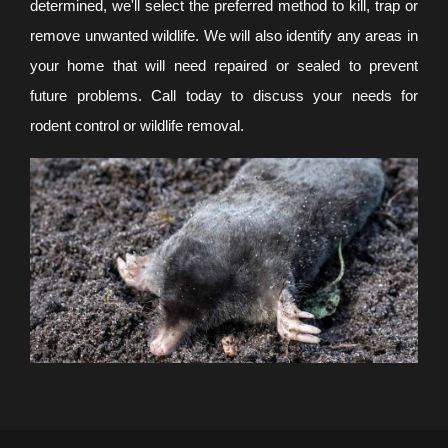
determined, we'll select the preferred method to kill, trap or
remove unwanted wildlife. We will also identify any areas in
your home that will need repaired or sealed to prevent
future problems. Call today to discuss your needs for
rodent control or wildlife removal.