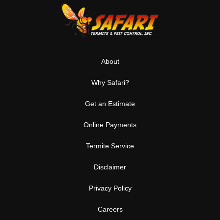
About
Why Safari?
Get an Estimate
Online Payments
Termite Service
Disclaimer
Privacy Policy
Careers