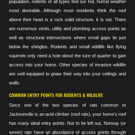
population, rodents of all types find our hot, humid weather
most desirable. Although most residents think the roof
above their head is a rock solid structure, it is not. There
are numerous vents, utility and plumbing access points as
well as structural intersections where small gaps lie just
below the shingles. Rodents and small wildlife like flying
squirrels only need a hole about the size of quarter to gain
access into your home. Other species of invasive wildlife
are well equipped to gnaw their way into your ceilings and
walls.
COMMON ENTRY POINTS FOR RODENTS & WILDLIFE
Since one of the two species of rats common to
Jacksonville is an avid climber (roof rats), your home's roof
has many ideal entry points. Not to be left out, Norway (or
sewer) rats have an abundance of access points through