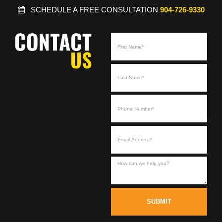
SCHEDULE A FREE CONSULTATION
904-726-9330
SUBMIT