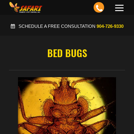
Toggle
navigation
SCHEDULE A FREE CONSULTATION
904-726-9330
BED BUGS