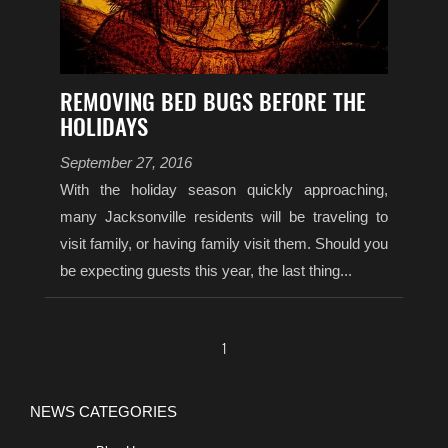
REMOVING BED BUGS BEFORE THE
HOLIDAYS
September 27, 2016
With the holiday season quickly approaching,
many Jacksonville residents will be traveling to
visit family, or having family visit them. Should you
be expecting guests this year, the last thing...
1
NEWS CATEGORIES