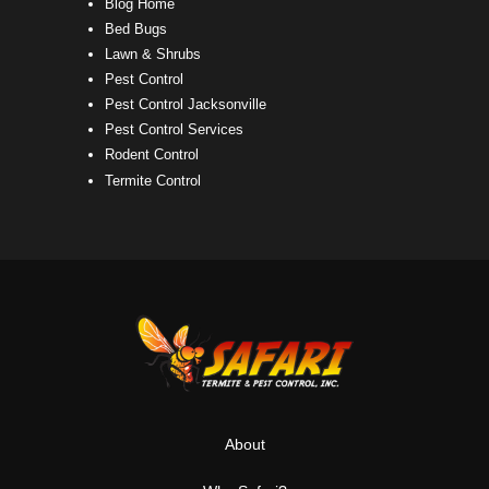
Blog Home
Bed Bugs
Lawn & Shrubs
Pest Control
Pest Control Jacksonville
Pest Control Services
Rodent Control
Termite Control
About