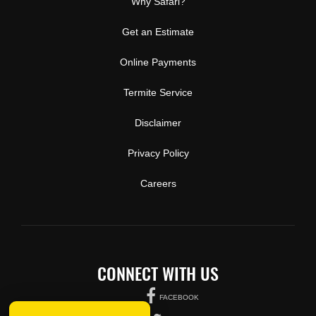
Why Safari?
Get an Estimate
Online Payments
Termite Service
Disclaimer
Privacy Policy
Careers
CONNECT WITH US
FACEBOOK